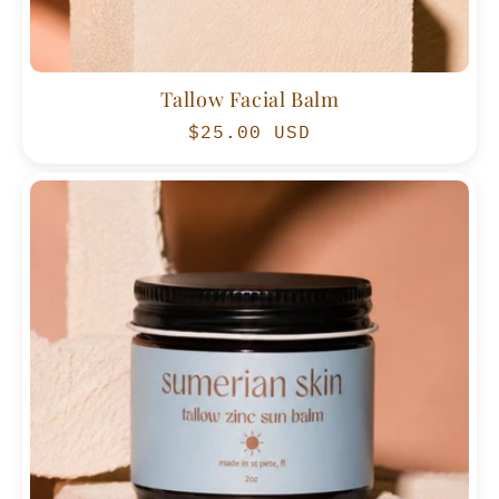
Tallow Facial Balm
Regular
$25.00 USD
price