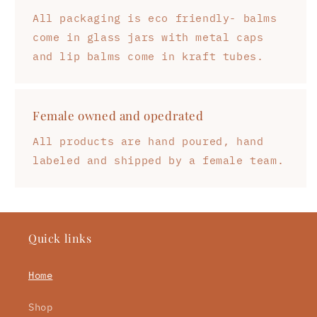
All packaging is eco friendly- balms
come in glass jars with metal caps
and lip balms come in kraft tubes.
Female owned and opedrated
All products are hand poured, hand
labeled and shipped by a female team.
Quick links
Home
Shop