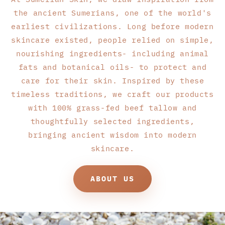
the ancient Sumerians, one of the world's
earliest civilizations. Long before modern
skincare existed, people relied on simple,
nourishing ingredients- including animal
fats and botanical oils- to protect and
care for their skin. Inspired by these
timeless traditions, we craft our products
with 100% grass-fed beef tallow and
thoughtfully selected ingredients,
bringing ancient wisdom into modern
skincare.
ABOUT US