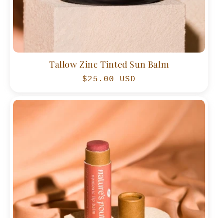
Tallow Zinc Tinted Sun Balm
Regular
$25.00 USD
price