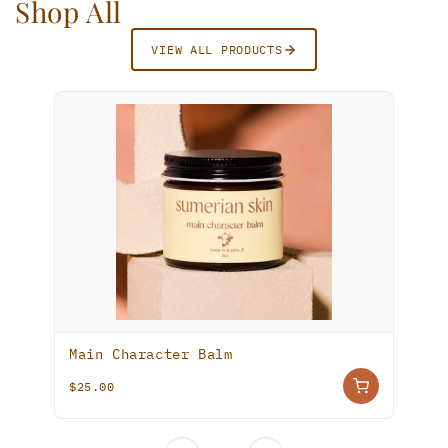
Shop All
VIEW ALL PRODUCTS
Main Character Balm
$25.00