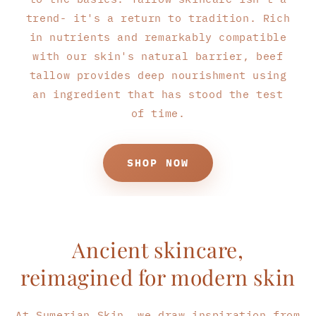
trend- it's a return to tradition. Rich
in nutrients and remarkably compatible
with our skin's natural barrier, beef
tallow provides deep nourishment using
an ingredient that has stood the test
of time.
SHOP NOW
Ancient skincare,
reimagined for modern skin
At Sumerian Skin, we draw inspiration from