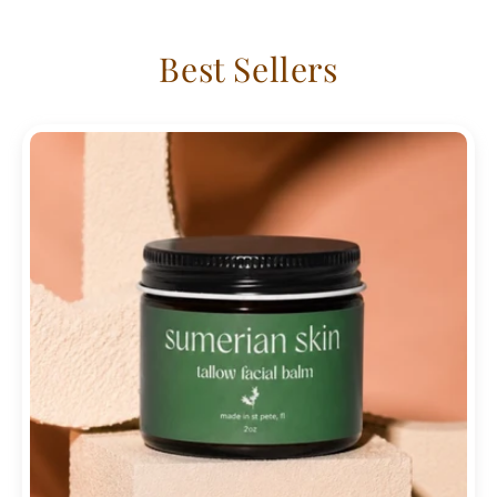
Best Sellers