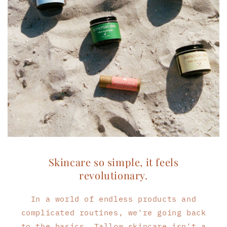
Skincare so simple, it feels
revolutionary.
In a world of endless products and
complicated routines, we're going back
to the basics. Tallow skincare isn't a