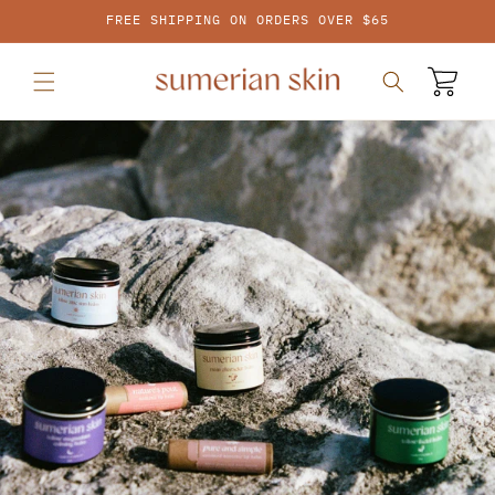
SKIP TO
FREE SHIPPING ON ORDERS OVER $65
CONTENT
Cart