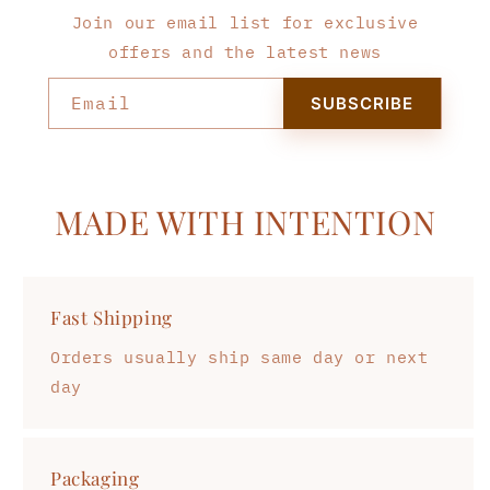
Join our email list for exclusive
offers and the latest news
Email
SUBSCRIBE
MADE WITH INTENTION
Fast Shipping
Orders usually ship same day or next
day
Packaging