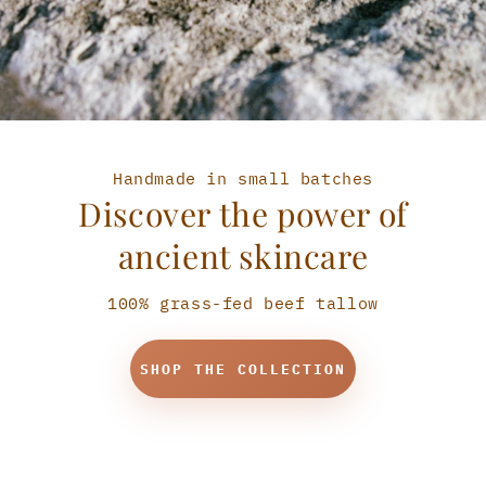
Handmade in small batches
Discover the power of
ancient skincare
100% grass-fed beef tallow
SHOP THE COLLECTION