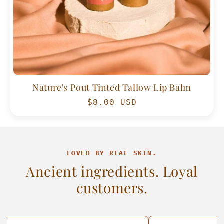
Nature's Pout Tinted Tallow Lip Balm
Regular
$8.00 USD
price
LOVED BY REAL SKIN.
Ancient ingredients. Loyal
customers.