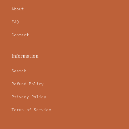
About
FAQ
Contact
Information
Search
Refund Policy
Privacy Policy
Terms of Service