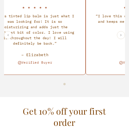
★
★
★
★
★
★
★
★
tinted lip balm is just what I
I love this cream!
was looking for! It is so
and keeps me prote
sturizing and adds just the
all d
est bit of color. I love using
 throughout the day! I will
definitely be back.
– Elizabeth
– Ma
Verified Buyer
Verifie
Get 10% off your first
order